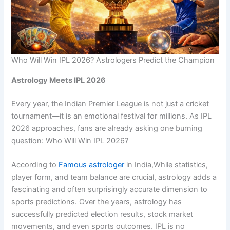
Who Will Win IPL 2026? Astrologers Predict the Champion
Astrology Meets IPL 2026
Every year, the Indian Premier League is not just a cricket
tournament—it is an emotional festival for millions. As IPL
2026 approaches, fans are already asking one burning
question: Who Will Win IPL 2026?
According to
Famous astrologer
in India,While statistics,
player form, and team balance are crucial, astrology adds a
fascinating and often surprisingly accurate dimension to
sports predictions. Over the years, astrology has
successfully predicted election results, stock market
movements, and even sports outcomes. IPL is no