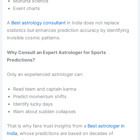
Muhurta science
Event charts
A
Best astrology consultant
in India does not replace
statistics but enhances prediction accuracy by identifying
invisible cosmic patterns.
Why Consult an Expert Astrologer for Sports
Predictions?
Only an experienced astrologer can:
Read team and captain karma
Predict momentum shifts
Identify lucky days
Warn about sudden collapses
That is why fans trust insights from a
Best astrologer in
India
, whose predictions are based on decades of