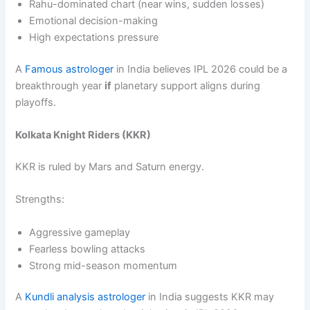
Rahu-dominated chart (near wins, sudden losses)
Emotional decision-making
High expectations pressure
A
Famous astrologer
in India believes IPL 2026 could be a
breakthrough year
if
planetary support aligns during
playoffs.
Kolkata Knight Riders (KKR)
KKR is ruled by Mars and Saturn energy.
Strengths:
Aggressive gameplay
Fearless bowling attacks
Strong mid-season momentum
A
Kundli analysis astrologer
in India suggests KKR may