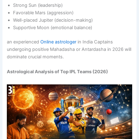
Strong Sun (leadership)
Favorable Mars (aggression)
Well-placed Jupiter (decision-making)
Supportive Moon (emotional balance)
an experienced
Online astrologer
in India Captains
undergoing positive Mahadasha or Antardasha in 2026 will
dominate crucial moments.
Astrological Analysis of Top IPL Teams (2026)