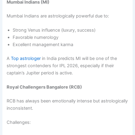
Mumbai Indians (MI)
Mumbai Indians are astrologically powerful due to:
Strong Venus influence (luxury, success)
Favorable numerology
Excellent management karma
A
Top astrologer
in India predicts MI will be one of the
strongest contenders for IPL 2026, especially if their
captain’s Jupiter period is active.
Royal Challengers Bangalore (RCB)
RCB has always been emotionally intense but astrologically
inconsistent.
Challenges: