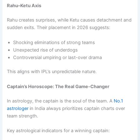
Rahu–Ketu Axis
Rahu creates surprises, while Ketu causes detachment and
sudden exits. Their placement in 2026 suggests:
Shocking eliminations of strong teams
Unexpected rise of underdogs
Controversial umpiring or last-over drama
This aligns with IPL’s unpredictable nature.
Captain’s Horoscope: The Real Game-Changer
In astrology, the captain is the soul of the team. A
No.1
astrologer
in India always prioritizes captain charts over
team strength.
Key astrological indicators for a winning captain: