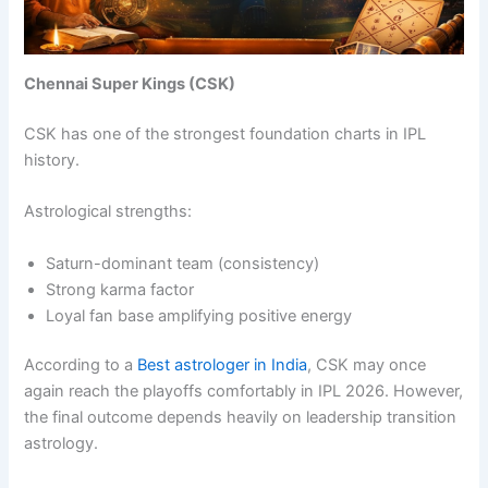
Chennai Super Kings (CSK)
CSK has one of the strongest foundation charts in IPL
history.
Astrological strengths:
Saturn-dominant team (consistency)
Strong karma factor
Loyal fan base amplifying positive energy
According to a
Best astrologer in India
, CSK may once
again reach the playoffs comfortably in IPL 2026. However,
the final outcome depends heavily on leadership transition
astrology.