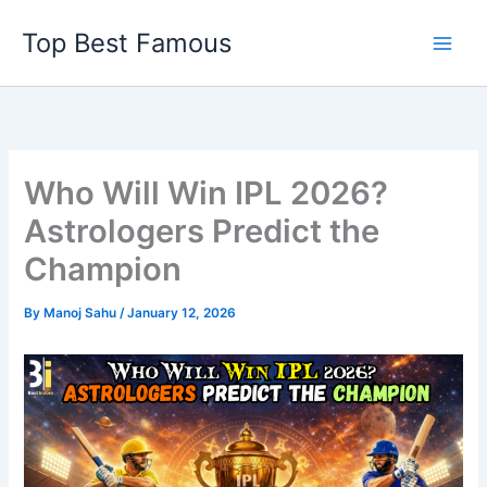
Skip
Top Best Famous
to
content
Who Will Win IPL 2026?
Astrologers Predict the
Champion
By
Manoj Sahu
/
January 12, 2026