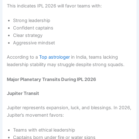
This indicates IPL 2026 will favor teams with:
Strong leadership
Confident captains
Clear strategy
Aggressive mindset
According to a
Top astrologer
in India, teams lacking
leadership stability may struggle despite strong squads.
Major Planetary Transits During IPL 2026
Jupiter Transit
Jupiter represents expansion, luck, and blessings. In 2026,
Jupiter’s movement favors:
Teams with ethical leadership
Captains born under fire or water signs