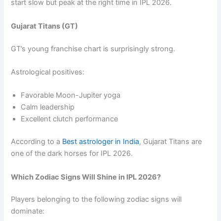
start slow but peak at the right time in IPL 2026.
Gujarat Titans (GT)
GT’s young franchise chart is surprisingly strong.
Astrological positives:
Favorable Moon-Jupiter yoga
Calm leadership
Excellent clutch performance
According to a
Best astrologer in India
, Gujarat Titans are
one of the dark horses for IPL 2026.
Which Zodiac Signs Will Shine in IPL 2026?
Players belonging to the following zodiac signs will
dominate: