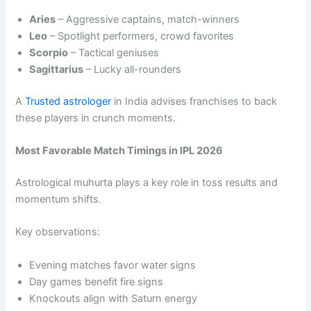
Aries
– Aggressive captains, match-winners
Leo
– Spotlight performers, crowd favorites
Scorpio
– Tactical geniuses
Sagittarius
– Lucky all-rounders
A
Trusted astrologer
in India advises franchises to back
these players in crunch moments.
Most Favorable Match Timings in IPL 2026
Astrological muhurta plays a key role in toss results and
momentum shifts.
Key observations:
Evening matches favor water signs
Day games benefit fire signs
Knockouts align with Saturn energy