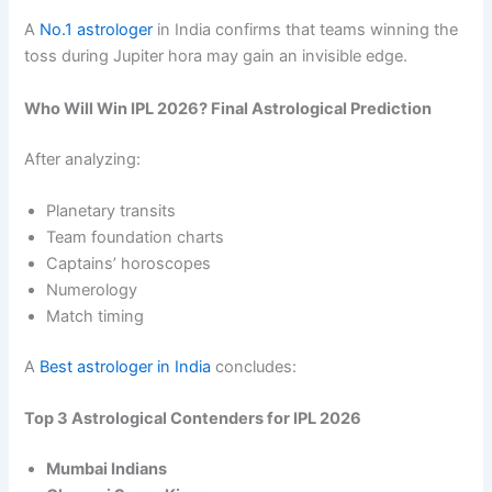
A
No.1 astrologer
in India confirms that teams winning the
toss during Jupiter hora may gain an invisible edge.
Who Will Win IPL 2026? Final Astrological Prediction
After analyzing:
Planetary transits
Team foundation charts
Captains’ horoscopes
Numerology
Match timing
A
Best astrologer in India
concludes:
Top 3 Astrological Contenders for IPL 2026
Mumbai Indians