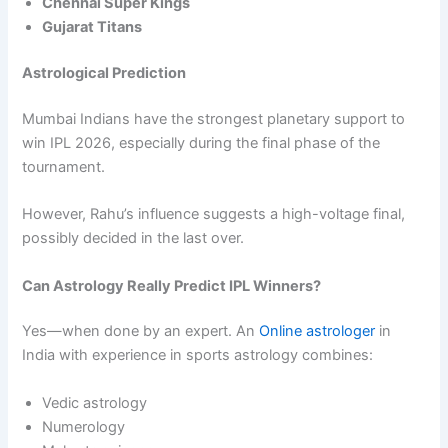
Chennai Super Kings
Gujarat Titans
Astrological Prediction
Mumbai Indians have the strongest planetary support to
win IPL 2026, especially during the final phase of the
tournament.
However, Rahu’s influence suggests a high-voltage final,
possibly decided in the last over.
Can Astrology Really Predict IPL Winners?
Yes—when done by an expert. An
Online astrologer
in
India with experience in sports astrology combines:
Vedic astrology
Numerology