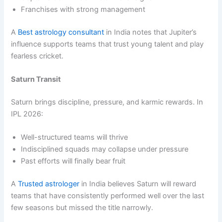
Franchises with strong management
A
Best astrology consultant
in India notes that Jupiter’s
influence supports teams that trust young talent and play
fearless cricket.
Saturn Transit
Saturn brings discipline, pressure, and karmic rewards. In
IPL 2026:
Well-structured teams will thrive
Indisciplined squads may collapse under pressure
Past efforts will finally bear fruit
A
Trusted astrologer
in India believes Saturn will reward
teams that have consistently performed well over the last
few seasons but missed the title narrowly.