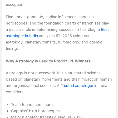
exception.
Planetary alignments, zodiac influences, captains’
horoscopes, and the foundation charts of franchises play
a decisive role in determining success. In this blog, a
Best
astrologer in India
analyzes IPL 2026 using Vedic
astrology, planetary transits, numerology, and cosmic
timing.
Why Astrology Is Used to Predict IPL Winners
Astrology is not guesswork. It is a structured science
based on planetary movements and their impact on human
and organizational success. A
Trusted astrologer
in India
considers:
Team foundation charts
Captains’ birth horoscopes
Major planetary transits during IPL 2026