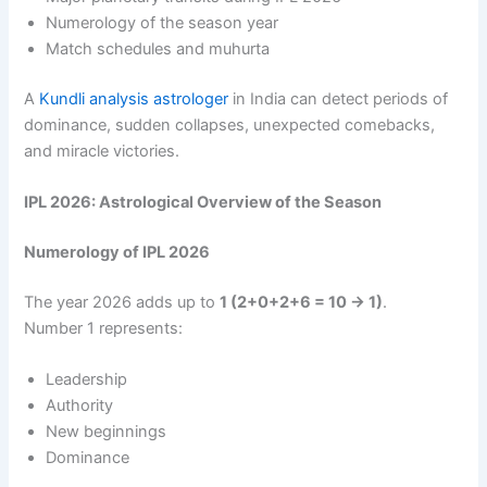
Numerology of the season year
Match schedules and muhurta
A
Kundli analysis astrologer
in India can detect periods of
dominance, sudden collapses, unexpected comebacks,
and miracle victories.
IPL 2026: Astrological Overview of the Season
Numerology of IPL 2026
The year 2026 adds up to
1 (2+0+2+6 = 10 → 1)
.
Number 1 represents:
Leadership
Authority
New beginnings
Dominance