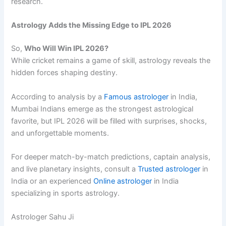
research.
Astrology Adds the Missing Edge to IPL 2026
So,
Who Will Win IPL 2026?
While cricket remains a game of skill, astrology reveals the
hidden forces shaping destiny.
According to analysis by a
Famous astrologer
in India,
Mumbai Indians emerge as the strongest astrological
favorite, but IPL 2026 will be filled with surprises, shocks,
and unforgettable moments.
For deeper match-by-match predictions, captain analysis,
and live planetary insights, consult a
Trusted astrologer
in
India or an experienced
Online astrologer
in India
specializing in sports astrology.
Astrologer Sahu Ji