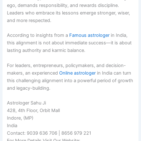
ego, demands responsibility, and rewards discipline.
Leaders who embrace its lessons emerge stronger, wiser,
and more respected.
According to insights from a
Famous astrologer
in India,
this alignment is not about immediate success—it is about
lasting authority and karmic balance.
For leaders, entrepreneurs, policymakers, and decision-
makers, an experienced
Online astrologer
in India can turn
this challenging alignment into a powerful period of growth
and legacy-building.
Astrologer Sahu Ji
428, 4th Floor, Orbit Mall
Indore, (MP)
India
Contact: 9039 636 706 | 8656 979 221
For More Details Visit Our Website: