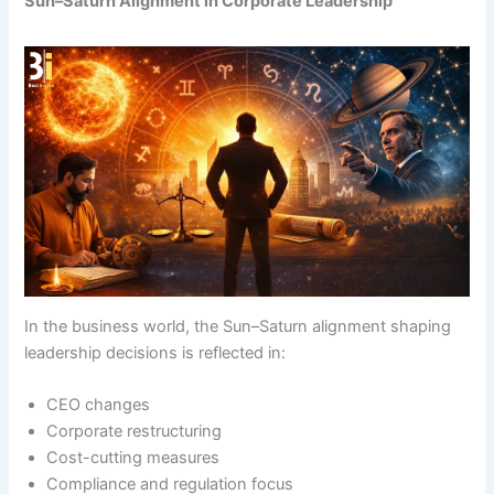
Sun–Saturn Alignment in Corporate Leadership
In the business world, the Sun–Saturn alignment shaping
leadership decisions is reflected in:
CEO changes
Corporate restructuring
Cost-cutting measures
Compliance and regulation focus