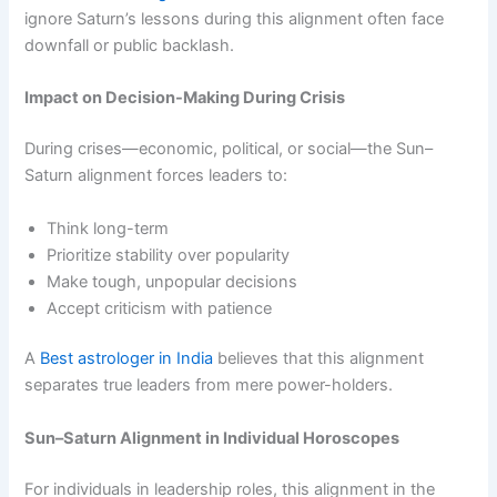
ignore Saturn’s lessons during this alignment often face
downfall or public backlash.
Impact on Decision-Making During Crisis
During crises—economic, political, or social—the Sun–
Saturn alignment forces leaders to:
Think long-term
Prioritize stability over popularity
Make tough, unpopular decisions
Accept criticism with patience
A
Best astrologer in India
believes that this alignment
separates true leaders from mere power-holders.
Sun–Saturn Alignment in Individual Horoscopes
For individuals in leadership roles, this alignment in the