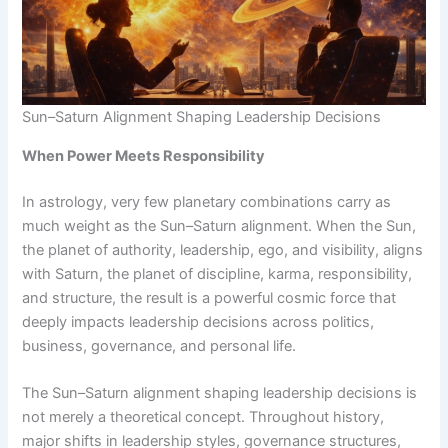
Sun–Saturn Alignment Shaping Leadership Decisions
When Power Meets Responsibility
In astrology, very few planetary combinations carry as
much weight as the Sun–Saturn alignment. When the Sun,
the planet of authority, leadership, ego, and visibility, aligns
with Saturn, the planet of discipline, karma, responsibility,
and structure, the result is a powerful cosmic force that
deeply impacts leadership decisions across politics,
business, governance, and personal life.
The Sun–Saturn alignment shaping leadership decisions is
not merely a theoretical concept. Throughout history,
major shifts in leadership styles, governance structures,