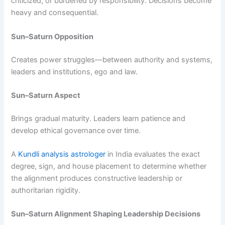
criticized, or burdened by responsibility. Decisions become
heavy and consequential.
Sun–Saturn Opposition
Creates power struggles—between authority and systems,
leaders and institutions, ego and law.
Sun–Saturn Aspect
Brings gradual maturity. Leaders learn patience and
develop ethical governance over time.
A
Kundli analysis astrologer
in India evaluates the exact
degree, sign, and house placement to determine whether
the alignment produces constructive leadership or
authoritarian rigidity.
Sun–Saturn Alignment Shaping Leadership Decisions