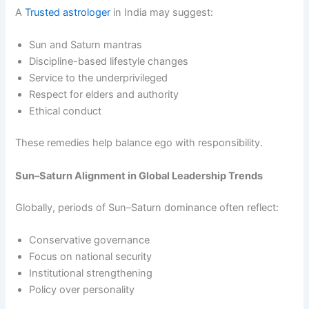
A
Trusted astrologer
in India may suggest:
Sun and Saturn mantras
Discipline-based lifestyle changes
Service to the underprivileged
Respect for elders and authority
Ethical conduct
These remedies help balance ego with responsibility.
Sun–Saturn Alignment in Global Leadership Trends
Globally, periods of Sun–Saturn dominance often reflect:
Conservative governance
Focus on national security
Institutional strengthening
Policy over personality