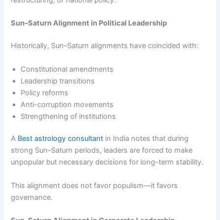
restructuring, or national policy.
Sun–Saturn Alignment in Political Leadership
Historically, Sun–Saturn alignments have coincided with:
Constitutional amendments
Leadership transitions
Policy reforms
Anti-corruption movements
Strengthening of institutions
A
Best astrology consultant
in India notes that during
strong Sun–Saturn periods, leaders are forced to make
unpopular but necessary decisions for long-term stability.
This alignment does not favor populism—it favors
governance.