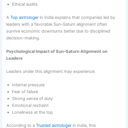
Ethical audits
A
Top astrologer
in India explains that companies led by
leaders with a favorable Sun–Saturn alignment often
survive economic downturns better due to disciplined
decision-making.
Psychological Impact of Sun–Saturn Alignment on
Leaders
Leaders under this alignment may experience:
Internal pressure
Fear of failure
Strong sense of duty
Emotional restraint
Loneliness at the top
According to a
Trusted astrologer
in India, this