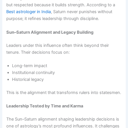
but respected because it builds strength. According to a
Best astrologer in India
, Saturn never punishes without
purpose; it refines leadership through discipline.
Sun–Saturn Alignment and Legacy Building
Leaders under this influence often think beyond their
tenure. Their decisions focus on:
Long-term impact
Institutional continuity
Historical legacy
This is the alignment that transforms rulers into statesmen.
Leadership Tested by Time and Karma
The Sun–Saturn alignment shaping leadership decisions is
one of astrology’s most profound influences. It challenges