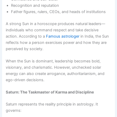
Recognition and reputation
Father figures, rulers, CEOs, and heads of institutions
A strong Sun in a horoscope produces natural leaders—
individuals who command respect and take decisive
action. According to a
Famous astrologer
in India, the Sun
reflects how a person exercises power and how they are
perceived by society.
When the Sun is dominant, leadership becomes bold,
visionary, and charismatic. However, unchecked solar
energy can also create arrogance, authoritarianism, and
ego-driven decisions.
Saturn: The Taskmaster of Karma and Discipline
Saturn represents the reality principle in astrology. It
governs: