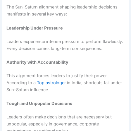
The Sun–Saturn alignment shaping leadership decisions
manifests in several key ways:
Leadership Under Pressure
Leaders experience intense pressure to perform flawlessly.
Every decision carries long-term consequences.
Authority with Accountability
This alignment forces leaders to justify their power.
According to a
Top astrologer
in India, shortcuts fail under
Sun–Saturn influence.
Tough and Unpopular Decisions
Leaders often make decisions that are necessary but
unpopular, especially in governance, corporate