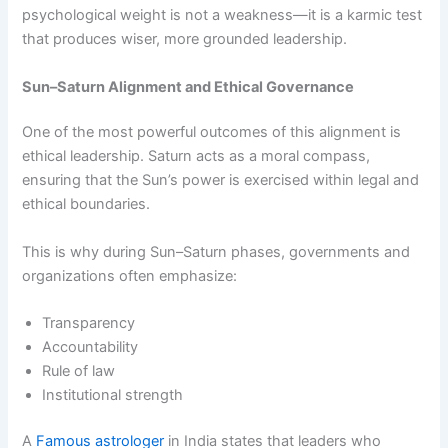
psychological weight is not a weakness—it is a karmic test
that produces wiser, more grounded leadership.
Sun–Saturn Alignment and Ethical Governance
One of the most powerful outcomes of this alignment is
ethical leadership. Saturn acts as a moral compass,
ensuring that the Sun’s power is exercised within legal and
ethical boundaries.
This is why during Sun–Saturn phases, governments and
organizations often emphasize:
Transparency
Accountability
Rule of law
Institutional strength
A
Famous astrologer
in India states that leaders who