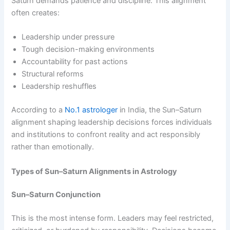
Saturn demands patience and discipline. This alignment
often creates:
Leadership under pressure
Tough decision-making environments
Accountability for past actions
Structural reforms
Leadership reshuffles
According to a
No.1 astrologer
in India, the Sun–Saturn
alignment shaping leadership decisions forces individuals
and institutions to confront reality and act responsibly
rather than emotionally.
Types of Sun–Saturn Alignments in Astrology
Sun–Saturn Conjunction
This is the most intense form. Leaders may feel restricted,