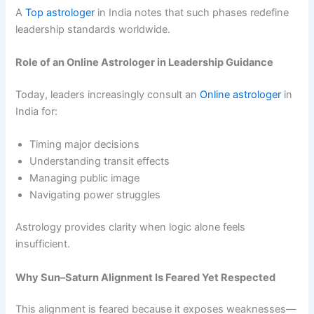
A
Top astrologer
in India notes that such phases redefine
leadership standards worldwide.
Role of an Online Astrologer in Leadership Guidance
Today, leaders increasingly consult an
Online astrologer
in
India for:
Timing major decisions
Understanding transit effects
Managing public image
Navigating power struggles
Astrology provides clarity when logic alone feels
insufficient.
Why Sun–Saturn Alignment Is Feared Yet Respected
This alignment is feared because it exposes weaknesses—