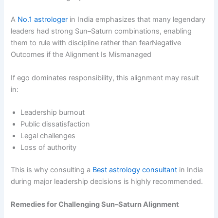
A
No.1 astrologer
in India emphasizes that many legendary
leaders had strong Sun–Saturn combinations, enabling
them to rule with discipline rather than fearNegative
Outcomes if the Alignment Is Mismanaged
If ego dominates responsibility, this alignment may result
in:
Leadership burnout
Public dissatisfaction
Legal challenges
Loss of authority
This is why consulting a
Best astrology consultant
in India
during major leadership decisions is highly recommended.
Remedies for Challenging Sun–Saturn Alignment