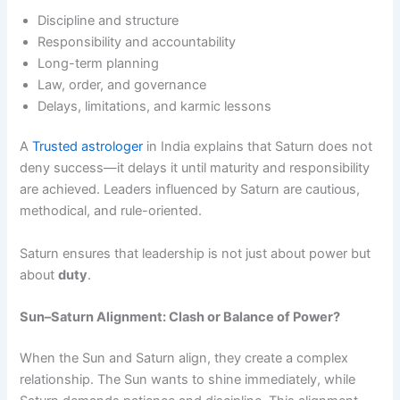
Discipline and structure
Responsibility and accountability
Long-term planning
Law, order, and governance
Delays, limitations, and karmic lessons
A
Trusted astrologer
in India explains that Saturn does not
deny success—it delays it until maturity and responsibility
are achieved. Leaders influenced by Saturn are cautious,
methodical, and rule-oriented.
Saturn ensures that leadership is not just about power but
about
duty
.
Sun–Saturn Alignment: Clash or Balance of Power?
When the Sun and Saturn align, they create a complex
relationship. The Sun wants to shine immediately, while