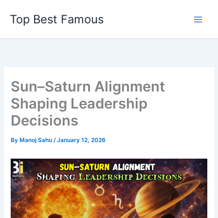
Skip
Top Best Famous
to
content
Sun–Saturn Alignment
Shaping Leadership
Decisions
By
Manoj Sahu
/
January 12, 2026