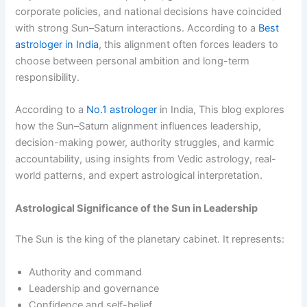
corporate policies, and national decisions have coincided
with strong Sun–Saturn interactions. According to a
Best
astrologer in India
, this alignment often forces leaders to
choose between personal ambition and long-term
responsibility.
According to a
No.1 astrologer
in India, This blog explores
how the Sun–Saturn alignment influences leadership,
decision-making power, authority struggles, and karmic
accountability, using insights from Vedic astrology, real-
world patterns, and expert astrological interpretation.
Astrological Significance of the Sun in Leadership
The Sun is the king of the planetary cabinet. It represents:
Authority and command
Leadership and governance
Confidence and self-belief