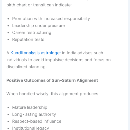
birth chart or transit can indicate:
Promotion with increased responsibility
Leadership under pressure
Career restructuring
Reputation tests
A
Kundli analysis astrologer
in India advises such
individuals to avoid impulsive decisions and focus on
disciplined planning.
Positive Outcomes of Sun–Saturn Alignment
When handled wisely, this alignment produces:
Mature leadership
Long-lasting authority
Respect-based influence
Institutional legacy