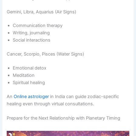
Gemini, Libra, Aquarius (Air Signs)
Communication therapy
Writing, journaling
Social interactions
Cancer, Scorpio, Pisces (Water Signs)
Emotional detox
Meditation
Spiritual healing
An
Online astrologer
in India can guide zodiac-specific
healing even through virtual consultations.
Prepare for the Next Relationship with Planetary Timing