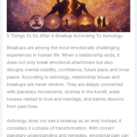
5 Things To Do After A Breakup According To Astrology
Breakups are among the most emotionally challenging
experiences in human life. When a relationship ends, it
does not only break emotional attachment but also
disrupts mental stability, confidence, future plans and inner
peace. According to astrology, relationship issues and
breakups are never random. They are deeply connected
with planetary movements, doshas in the kundli, weak
houses related to love and marriage, and karmic lessons
from past lives.
Astrology does not see a breakup as an end; instead, it
considers it a phase of transformation. With correct
planetary understanding and remedies, emotional pain can