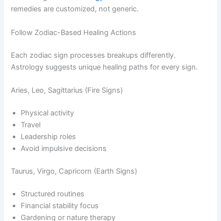
remedies are customized, not generic.
Follow Zodiac-Based Healing Actions
Each zodiac sign processes breakups differently.
Astrology suggests unique healing paths for every sign.
Aries, Leo, Sagittarius (Fire Signs)
Physical activity
Travel
Leadership roles
Avoid impulsive decisions
Taurus, Virgo, Capricorn (Earth Signs)
Structured routines
Financial stability focus
Gardening or nature therapy