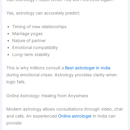
Yes, astrology can accurately predict:
Timing of new relationships
Marriage yogas
Nature of partner
Emotional compatibility
Long-term stability
This is why millions consult a
Best astrologer in India
during emotional crises. Astrology provides clarity when
logic fails.
Online Astrology: Healing from Anywhere
Modern astrology allows consultations through video, chat
and calls. An experienced
Online astrologer
in India can
provide: