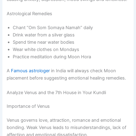
Astrological Remedies
Chant “Om Som Somaya Namah” daily
Drink water from a silver glass
Spend time near water bodies
Wear white clothes on Mondays
Practice meditation during Moon Hora
A
Famous astrologer
in India will always check Moon
placement before suggesting emotional healing remedies.
Analyze Venus and the 7th House in Your Kundli
Importance of Venus
Venus governs love, attraction, romance and emotional
bonding. Weak Venus leads to misunderstandings, lack of
affection and emotional dissatisfaction.