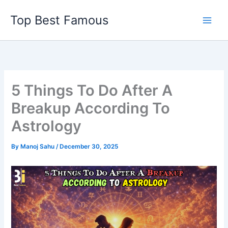
Skip
Top Best Famous
to
content
5 Things To Do After A
Breakup According To
Astrology
By
Manoj Sahu
/
December 30, 2025