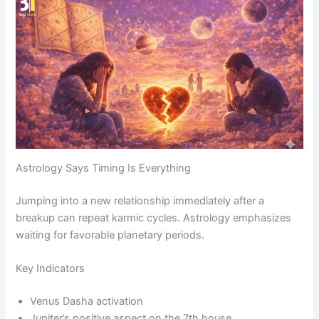
Astrology Says Timing Is Everything
Jumping into a new relationship immediately after a
breakup can repeat karmic cycles. Astrology emphasizes
waiting for favorable planetary periods.
Key Indicators
Venus Dasha activation
Jupiter’s positive aspect on the 7th house