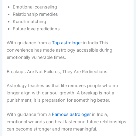
Emotional counseling
Relationship remedies
Kundli matching
Future love predictions
With guidance from a
Top astrologer
in India This
convenience has made astrology accessible during
emotionally vulnerable times.
Breakups Are Not Failures, They Are Redirections
Astrology teaches us that life removes people who no
longer align with our soul growth. A breakup is not a
punishment; it is preparation for something better.
With guidance from a
Famous astrologer
in India,
emotional wounds can heal faster and future relationships
can become stronger and more meaningful.