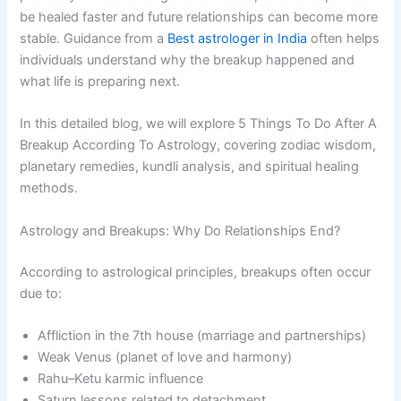
be healed faster and future relationships can become more
stable. Guidance from a
Best astrologer in India
often helps
individuals understand why the breakup happened and
what life is preparing next.
In this detailed blog, we will explore 5 Things To Do After A
Breakup According To Astrology, covering zodiac wisdom,
planetary remedies, kundli analysis, and spiritual healing
methods.
Astrology and Breakups: Why Do Relationships End?
According to astrological principles, breakups often occur
due to:
Affliction in the 7th house (marriage and partnerships)
Weak Venus (planet of love and harmony)
Rahu–Ketu karmic influence
Saturn lessons related to detachment