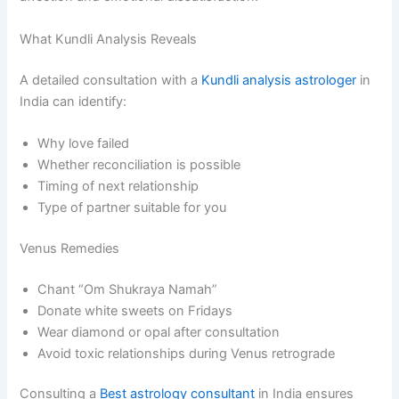
What Kundli Analysis Reveals
A detailed consultation with a
Kundli analysis astrologer
in
India can identify:
Why love failed
Whether reconciliation is possible
Timing of next relationship
Type of partner suitable for you
Venus Remedies
Chant “Om Shukraya Namah”
Donate white sweets on Fridays
Wear diamond or opal after consultation
Avoid toxic relationships during Venus retrograde
Consulting a
Best astrology consultant
in India ensures