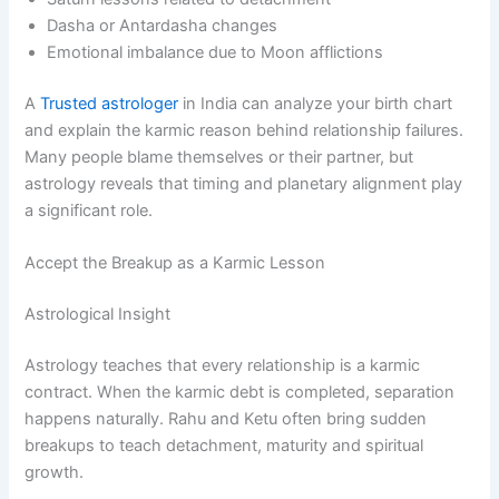
Dasha or Antardasha changes
Emotional imbalance due to Moon afflictions
A
Trusted astrologer
in India can analyze your birth chart
and explain the karmic reason behind relationship failures.
Many people blame themselves or their partner, but
astrology reveals that timing and planetary alignment play
a significant role.
Accept the Breakup as a Karmic Lesson
Astrological Insight
Astrology teaches that every relationship is a karmic
contract. When the karmic debt is completed, separation
happens naturally. Rahu and Ketu often bring sudden
breakups to teach detachment, maturity and spiritual
growth.