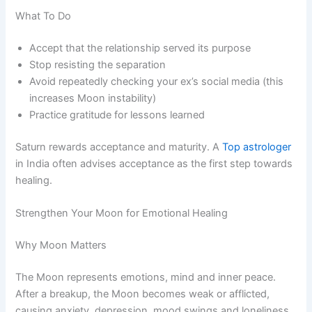
What To Do
Accept that the relationship served its purpose
Stop resisting the separation
Avoid repeatedly checking your ex’s social media (this
increases Moon instability)
Practice gratitude for lessons learned
Saturn rewards acceptance and maturity. A
Top astrologer
in India often advises acceptance as the first step towards
healing.
Strengthen Your Moon for Emotional Healing
Why Moon Matters
The Moon represents emotions, mind and inner peace.
After a breakup, the Moon becomes weak or afflicted,
causing anxiety, depression, mood swings and loneliness.