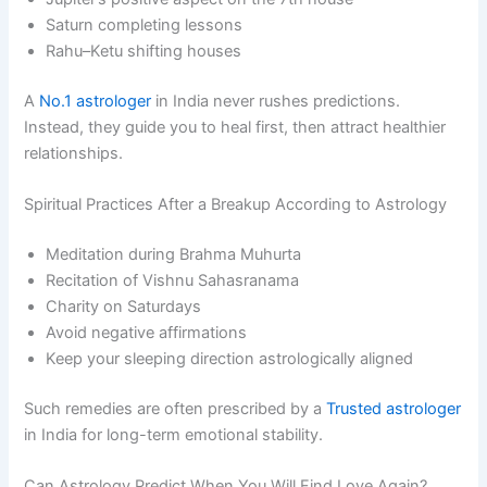
Saturn completing lessons
Rahu–Ketu shifting houses
A
No.1 astrologer
in India never rushes predictions.
Instead, they guide you to heal first, then attract healthier
relationships.
Spiritual Practices After a Breakup According to Astrology
Meditation during Brahma Muhurta
Recitation of Vishnu Sahasranama
Charity on Saturdays
Avoid negative affirmations
Keep your sleeping direction astrologically aligned
Such remedies are often prescribed by a
Trusted astrologer
in India for long-term emotional stability.
Can Astrology Predict When You Will Find Love Again?