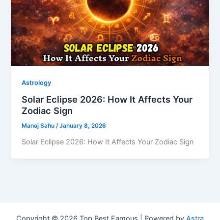
Astrology
Solar Eclipse 2026: How It Affects Your
Zodiac Sign
Manoj Sahu
/
January 8, 2026
Solar Eclipse 2026: How It Affects Your Zodiac Sign
Copyright © 2026 Top Best Famous | Powered by
Astra