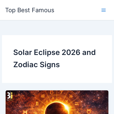
Skip
Top Best Famous
to
content
Solar Eclipse 2026 and
Zodiac Signs