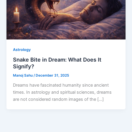
Astrology
Snake Bite in Dream: What Does It
Signify?
Manoj Sahu
/
December 31, 2025
Dreams have fascinated humanity since ancient
times. In astrology and spiritual sciences, dreams
are not considered random images of the […]