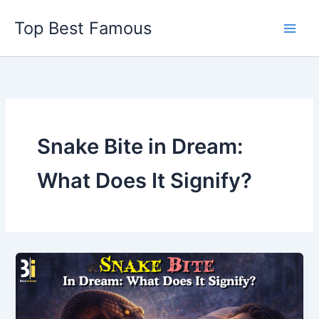
Skip
Top Best Famous
to
content
Snake Bite in Dream:
What Does It Signify?