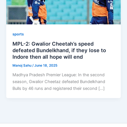
sports
MPL-2: Gwalior Cheetah’s speed
defeated Bundelkhand, if they lose to
Indore then all hope will end
Manoj Sahu
/
June 18, 2025
Madhya Pradesh Premier League: In the second
season, Gwalior Cheetaz defeated Bundelkhand
Bulls by 46 runs and registered their second […]