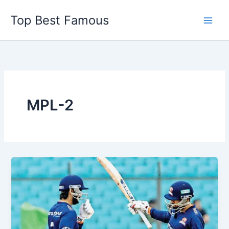
Skip
Top Best Famous
to
content
MPL-2