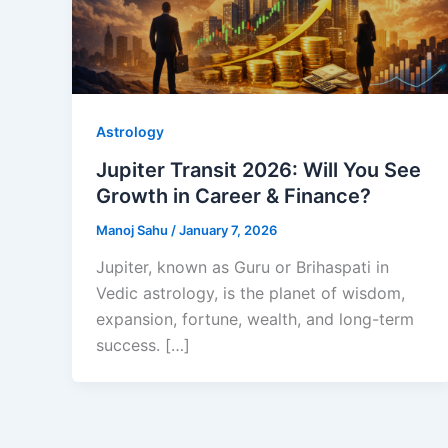
Astrology
Jupiter Transit 2026: Will You See
Growth in Career & Finance?
Manoj Sahu
/
January 7, 2026
Jupiter, known as Guru or Brihaspati in
Vedic astrology, is the planet of wisdom,
expansion, fortune, wealth, and long-term
success. […]