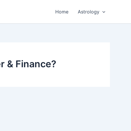
Home
Astrology
er & Finance?