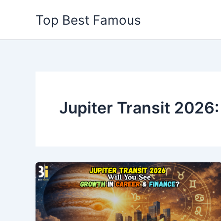
Skip
Top Best Famous
to
content
Jupiter Transit 2026: