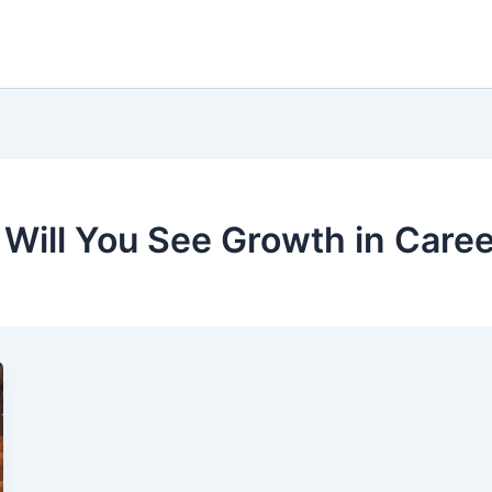
 Will You See Growth in Care