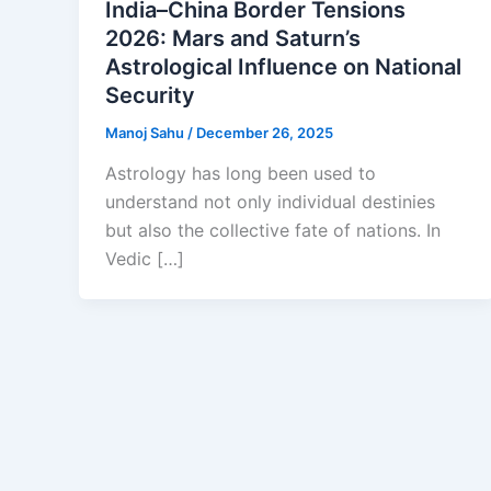
India–China Border Tensions
2026: Mars and Saturn’s
Astrological Influence on National
Security
Manoj Sahu
/
December 26, 2025
Astrology has long been used to
understand not only individual destinies
but also the collective fate of nations. In
Vedic […]