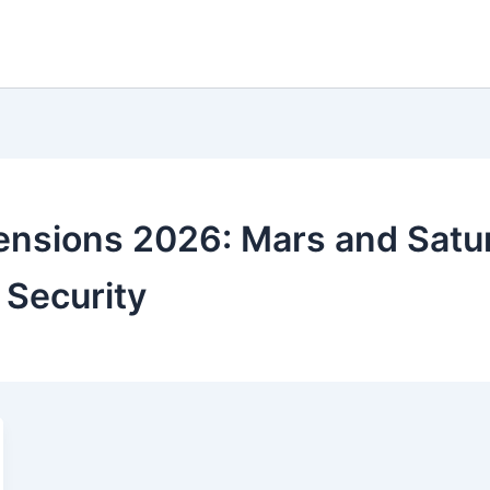
ensions 2026: Mars and Satur
 Security