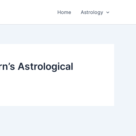
Home
Astrology
n’s Astrological