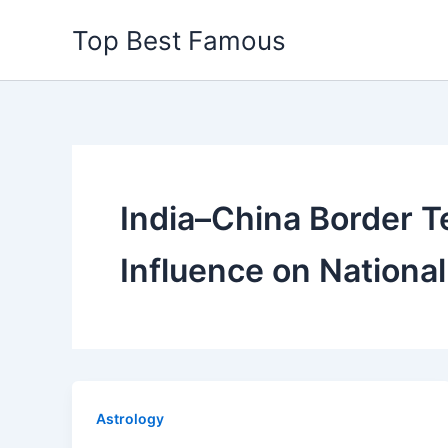
Skip
Top Best Famous
to
content
India–China Border T
Influence on National
Astrology