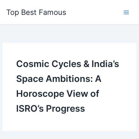
Skip
Top Best Famous
to
content
Cosmic Cycles & India’s
Space Ambitions: A
Horoscope View of
ISRO’s Progress