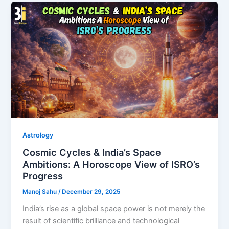
Astrology
Cosmic Cycles & India’s Space
Ambitions: A Horoscope View of ISRO’s
Progress
Manoj Sahu
/
December 29, 2025
India’s rise as a global space power is not merely the
result of scientific brilliance and technological