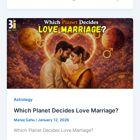
Astrology
Which Planet Decides Love Marriage?
Manoj Sahu
/
January 12, 2026
Which Planet Decides Love Marriage?