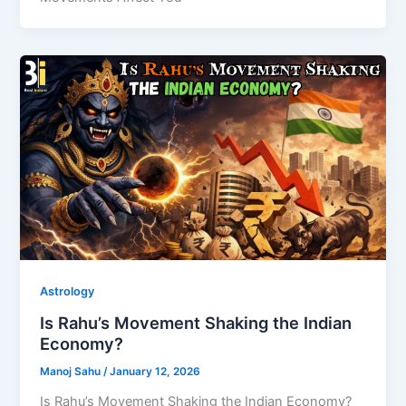
Astrology
Is Rahu’s Movement Shaking the Indian
Economy?
Manoj Sahu
/
January 12, 2026
Is Rahu’s Movement Shaking the Indian Economy?