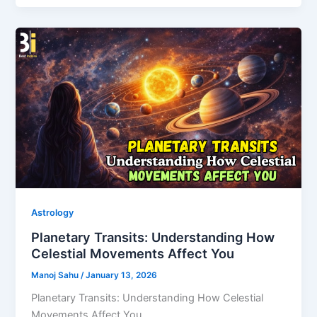
Astrology
Planetary Transits: Understanding How
Celestial Movements Affect You
Manoj Sahu
/
January 13, 2026
Planetary Transits: Understanding How Celestial
Movements Affect You