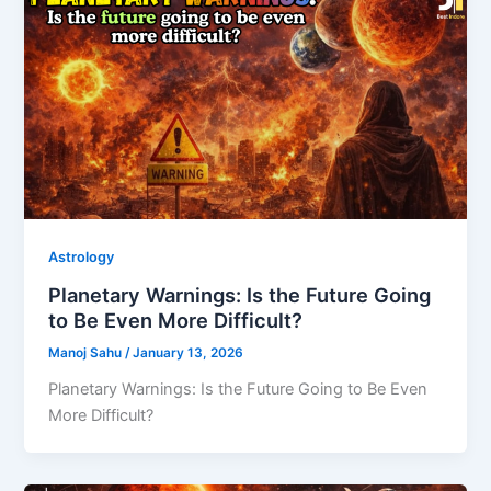
Astrology
Planetary Warnings: Is the Future Going
to Be Even More Difficult?
Manoj Sahu
/
January 13, 2026
Planetary Warnings: Is the Future Going to Be Even
More Difficult?