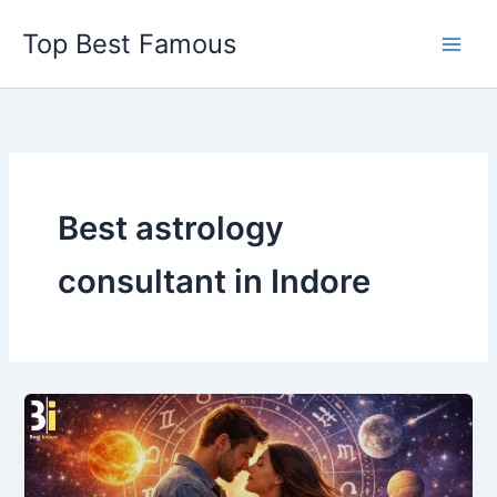
Skip
Top Best Famous
to
content
Best astrology
consultant in Indore