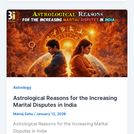
Astrology
Astrological Reasons for the Increasing
Marital Disputes in India
Manoj Sahu
/
January 12, 2026
Astrological Reasons for the Increasing Marital
Disputes in India