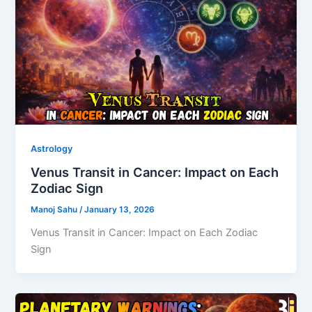
Astrology
Venus Transit in Cancer: Impact on Each
Zodiac Sign
Manoj Sahu
/
January 13, 2026
Venus Transit in Cancer: Impact on Each Zodiac
Sign