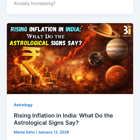
Anxiety Increasing?
Astrology
Rising Inflation in India: What Do the
Astrological Signs Say?
Manoj Sahu
/
January 12, 2026