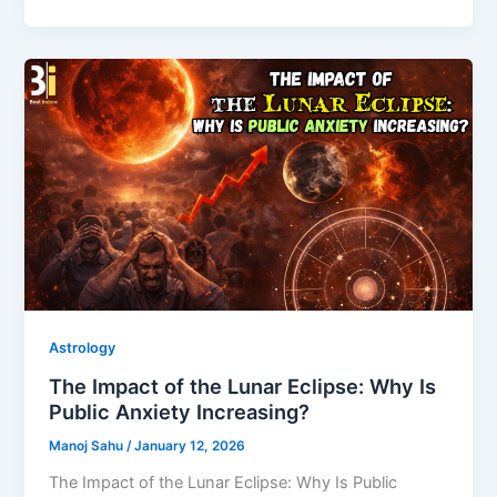
Astrology
The Impact of the Lunar Eclipse: Why Is
Public Anxiety Increasing?
Manoj Sahu
/
January 12, 2026
The Impact of the Lunar Eclipse: Why Is Public