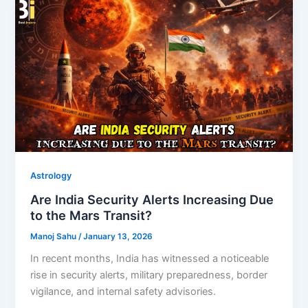
Astrology
Are India Security Alerts Increasing Due
to the Mars Transit?
Manoj Sahu
/
January 13, 2026
In recent months, India has witnessed a noticeable
rise in security alerts, military preparedness, border
vigilance, and internal safety advisories.