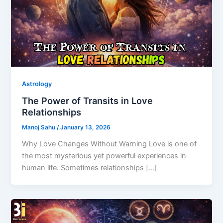
Astrology
The Power of Transits in Love
Relationships
Manoj Sahu
/
January 13, 2026
Why Love Changes Without Warning Love is one of
the most mysterious yet powerful experiences in
human life. Sometimes relationships […]