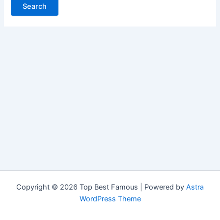
Copyright © 2026 Top Best Famous | Powered by
Astra
WordPress Theme