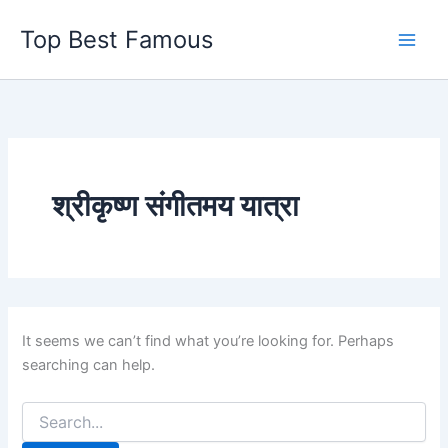
Skip
Top Best Famous
to
content
श्रीकृष्ण संगीतमय यात्रा
It seems we can’t find what you’re looking for. Perhaps
searching can help.
Search
for: