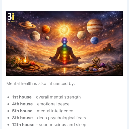
Mental health is also influenced by:
1st house
– overall mental strength
4th house
– emotional peace
5th house
– mental intelligence
8th house
– deep psychological fears
12th house
– subconscious and sleep