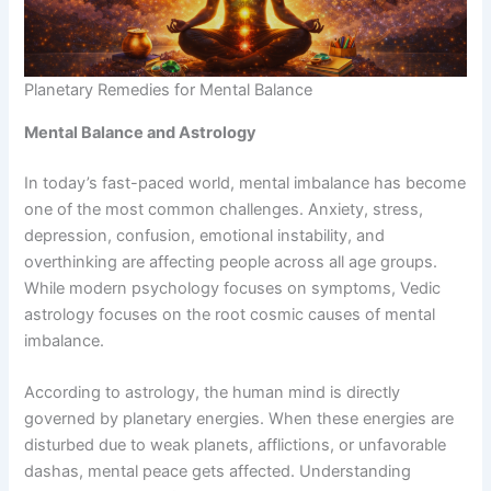
Planetary Remedies for Mental Balance
Mental Balance and Astrology
In today’s fast-paced world, mental imbalance has become
one of the most common challenges. Anxiety, stress,
depression, confusion, emotional instability, and
overthinking are affecting people across all age groups.
While modern psychology focuses on symptoms, Vedic
astrology focuses on the root cosmic causes of mental
imbalance.
According to astrology, the human mind is directly
governed by planetary energies. When these energies are
disturbed due to weak planets, afflictions, or unfavorable
dashas, mental peace gets affected. Understanding