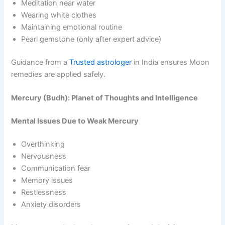
Meditation near water
Wearing white clothes
Maintaining emotional routine
Pearl gemstone (only after expert advice)
Guidance from a
Trusted astrologer
in India ensures Moon
remedies are applied safely.
Mercury (Budh): Planet of Thoughts and Intelligence
Mental Issues Due to Weak Mercury
Overthinking
Nervousness
Communication fear
Memory issues
Restlessness
Anxiety disorders