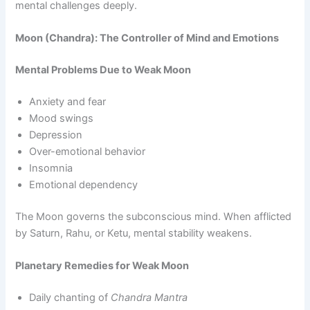
mental challenges deeply.
Moon (Chandra): The Controller of Mind and Emotions
Mental Problems Due to Weak Moon
Anxiety and fear
Mood swings
Depression
Over-emotional behavior
Insomnia
Emotional dependency
The Moon governs the subconscious mind. When afflicted
by Saturn, Rahu, or Ketu, mental stability weakens.
Planetary Remedies for Weak Moon
Daily chanting of
Chandra Mantra