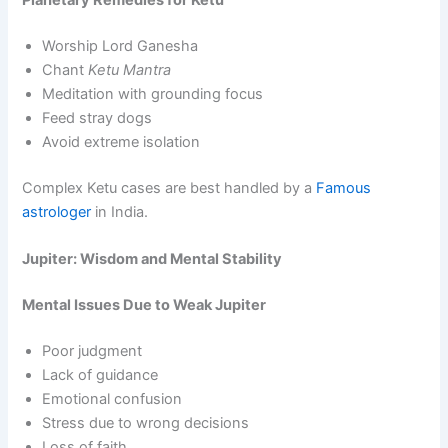
Planetary Remedies for Ketu
Worship Lord Ganesha
Chant
Ketu Mantra
Meditation with grounding focus
Feed stray dogs
Avoid extreme isolation
Complex Ketu cases are best handled by a
Famous
astrologer
in India.
Jupiter: Wisdom and Mental Stability
Mental Issues Due to Weak Jupiter
Poor judgment
Lack of guidance
Emotional confusion
Stress due to wrong decisions
Loss of faith