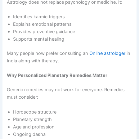
Astrology does not replace psychology or medicine. It:
Identifies karmic triggers
Explains emotional patterns
Provides preventive guidance
Supports mental healing
Many people now prefer consulting an
Online astrologer
in
India along with therapy.
Why Personalized Planetary Remedies Matter
Generic remedies may not work for everyone. Remedies
must consider:
Horoscope structure
Planetary strength
Age and profession
Ongoing dasha