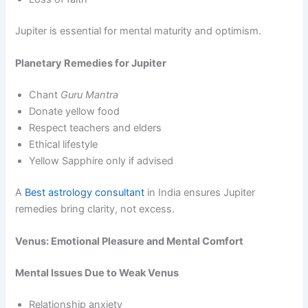
Jupiter is essential for mental maturity and optimism.
Planetary Remedies for Jupiter
Chant
Guru Mantra
Donate yellow food
Respect teachers and elders
Ethical lifestyle
Yellow Sapphire only if advised
A
Best astrology consultant
in India ensures Jupiter
remedies bring clarity, not excess.
Venus: Emotional Pleasure and Mental Comfort
Mental Issues Due to Weak Venus
Relationship anxiety