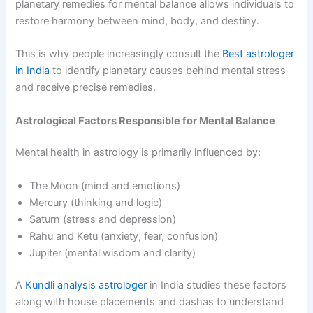
planetary remedies for mental balance allows individuals to
restore harmony between mind, body, and destiny.
This is why people increasingly consult the
Best astrologer
in India
to identify planetary causes behind mental stress
and receive precise remedies.
Astrological Factors Responsible for Mental Balance
Mental health in astrology is primarily influenced by:
The Moon (mind and emotions)
Mercury (thinking and logic)
Saturn (stress and depression)
Rahu and Ketu (anxiety, fear, confusion)
Jupiter (mental wisdom and clarity)
A
Kundli analysis astrologer
in India studies these factors
along with house placements and dashas to understand