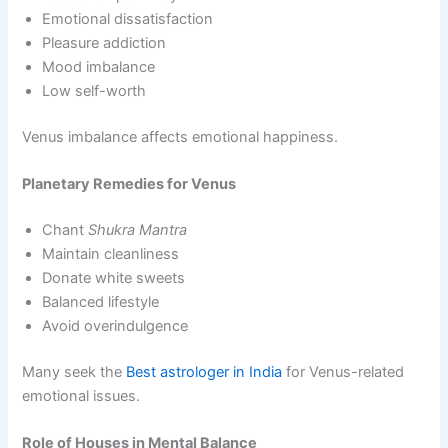
Emotional dissatisfaction
Pleasure addiction
Mood imbalance
Low self-worth
Venus imbalance affects emotional happiness.
Planetary Remedies for Venus
Chant
Shukra Mantra
Maintain cleanliness
Donate white sweets
Balanced lifestyle
Avoid overindulgence
Many seek the
Best astrologer in India
for Venus-related
emotional issues.
Role of Houses in Mental Balance