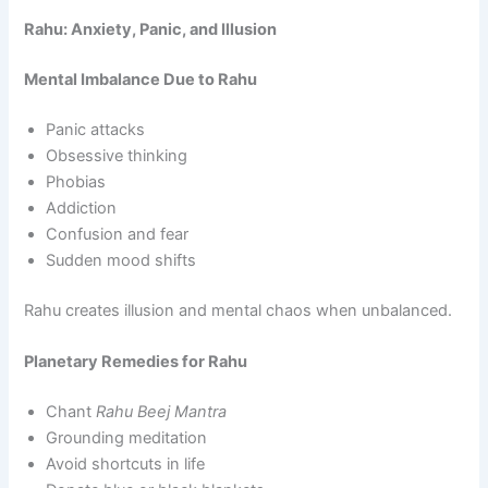
Rahu: Anxiety, Panic, and Illusion
Mental Imbalance Due to Rahu
Panic attacks
Obsessive thinking
Phobias
Addiction
Confusion and fear
Sudden mood shifts
Rahu creates illusion and mental chaos when unbalanced.
Planetary Remedies for Rahu
Chant
Rahu Beej Mantra
Grounding meditation
Avoid shortcuts in life