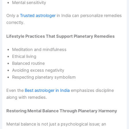
Mental sensitivity
Only a
Trusted astrologer
in India can personalize remedies
correctly.
Lifestyle Practices That Support Planetary Remedies
Meditation and mindfulness
Ethical living
Balanced routine
Avoiding excess negativity
Respecting planetary symbolism
Even the
Best astrologer in India
emphasizes discipline
along with remedies.
Restoring Mental Balance Through Planetary Harmony
Mental balance is not just a psychological issue; an