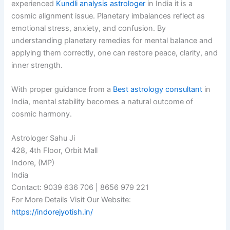
experienced
Kundli analysis astrologer
in India it is a
cosmic alignment issue. Planetary imbalances reflect as
emotional stress, anxiety, and confusion. By
understanding planetary remedies for mental balance and
applying them correctly, one can restore peace, clarity, and
inner strength.
With proper guidance from a
Best astrology consultant
in
India, mental stability becomes a natural outcome of
cosmic harmony.
Astrologer Sahu Ji
428, 4th Floor, Orbit Mall
Indore, (MP)
India
Contact: 9039 636 706 | 8656 979 221
For More Details Visit Our Website:
https://indorejyotish.in/