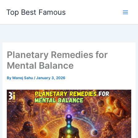
Skip
Top Best Famous
to
content
Planetary Remedies for
Mental Balance
By
Manoj Sahu
/
January 3, 2026