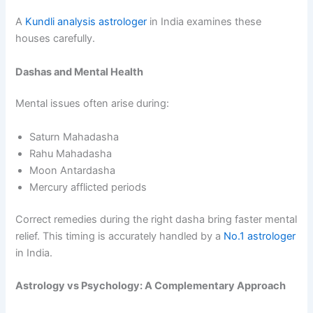
A
Kundli analysis astrologer
in India examines these
houses carefully.
Dashas and Mental Health
Mental issues often arise during:
Saturn Mahadasha
Rahu Mahadasha
Moon Antardasha
Mercury afflicted periods
Correct remedies during the right dasha bring faster mental
relief. This timing is accurately handled by a
No.1 astrologer
in India.
Astrology vs Psychology: A Complementary Approach