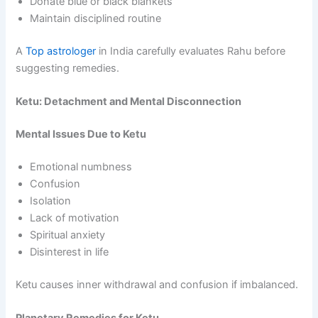
Donate blue or black blankets
Maintain disciplined routine
A
Top astrologer
in India carefully evaluates Rahu before
suggesting remedies.
Ketu: Detachment and Mental Disconnection
Mental Issues Due to Ketu
Emotional numbness
Confusion
Isolation
Lack of motivation
Spiritual anxiety
Disinterest in life
Ketu causes inner withdrawal and confusion if imbalanced.