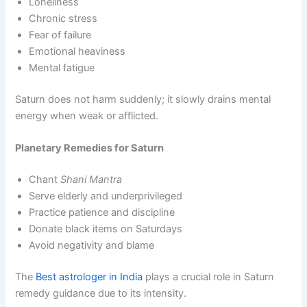
Loneliness
Chronic stress
Fear of failure
Emotional heaviness
Mental fatigue
Saturn does not harm suddenly; it slowly drains mental
energy when weak or afflicted.
Planetary Remedies for Saturn
Chant
Shani Mantra
Serve elderly and underprivileged
Practice patience and discipline
Donate black items on Saturdays
Avoid negativity and blame
The
Best astrologer in India
plays a crucial role in Saturn
remedy guidance due to its intensity.