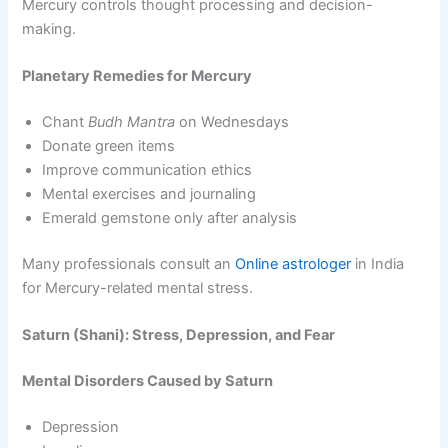
Mercury controls thought processing and decision-
making.
Planetary Remedies for Mercury
Chant
Budh Mantra
on Wednesdays
Donate green items
Improve communication ethics
Mental exercises and journaling
Emerald gemstone only after analysis
Many professionals consult an
Online astrologer
in India
for Mercury-related mental stress.
Saturn (Shani): Stress, Depression, and Fear
Mental Disorders Caused by Saturn
Depression