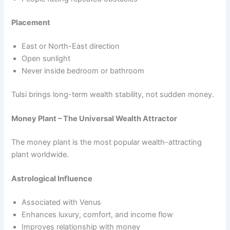
Placement
East or North-East direction
Open sunlight
Never inside bedroom or bathroom
Tulsi brings long-term wealth stability, not sudden money.
Money Plant – The Universal Wealth Attractor
The money plant is the most popular wealth-attracting
plant worldwide.
Astrological Influence
Associated with Venus
Enhances luxury, comfort, and income flow
Improves relationship with money