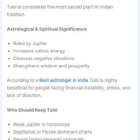
Tulsi is considered the most sacred plant in Indian
tradition.
Astrological & Spiritual Significance
Ruled by Jupiter
Increases sattvic energy
Cleanses negative vibrations
Strengthens wisdom and prosperity
According to a
Best astrologer in India
Tulsi is highly
beneficial for people facing financial instability, stress, and
lack of direction.
Who Should Keep Tulsi
Weak Jupiter in horoscope
Sagittarius or Pisces dominant charts
People facing repeated obstacles