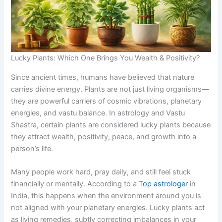
Lucky Plants: Which One Brings You Wealth & Positivity?
Since ancient times, humans have believed that nature
carries divine energy. Plants are not just living organisms—
they are powerful carriers of cosmic vibrations, planetary
energies, and vastu balance. In astrology and Vastu
Shastra, certain plants are considered lucky plants because
they attract wealth, positivity, peace, and growth into a
person’s life.
Many people work hard, pray daily, and still feel stuck
financially or mentally. According to a
Top astrologer
in
India, this happens when the environment around you is
not aligned with your planetary energies. Lucky plants act
as living remedies, subtly correcting imbalances in your