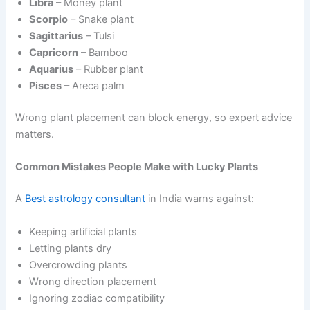
Libra
– Money plant
Scorpio
– Snake plant
Sagittarius
– Tulsi
Capricorn
– Bamboo
Aquarius
– Rubber plant
Pisces
– Areca palm
Wrong plant placement can block energy, so expert advice
matters.
Common Mistakes People Make with Lucky Plants
A
Best astrology consultant
in India warns against:
Keeping artificial plants
Letting plants dry
Overcrowding plants
Wrong direction placement
Ignoring zodiac compatibility