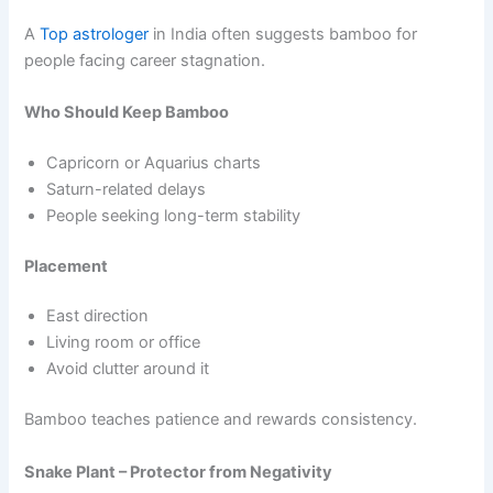
A
Top astrologer
in India often suggests bamboo for
people facing career stagnation.
Who Should Keep Bamboo
Capricorn or Aquarius charts
Saturn-related delays
People seeking long-term stability
Placement
East direction
Living room or office
Avoid clutter around it
Bamboo teaches patience and rewards consistency.
Snake Plant – Protector from Negativity