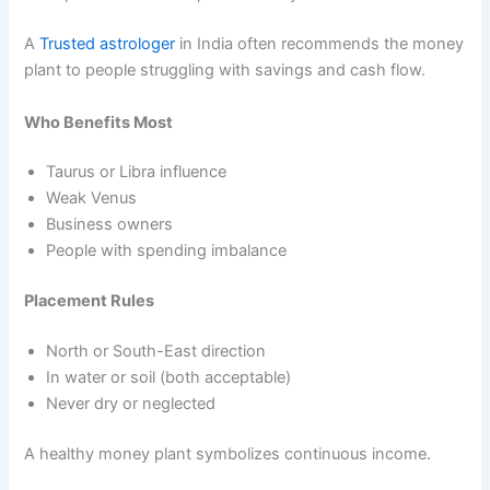
A
Trusted astrologer
in India often recommends the money
plant to people struggling with savings and cash flow.
Who Benefits Most
Taurus or Libra influence
Weak Venus
Business owners
People with spending imbalance
Placement Rules
North or South-East direction
In water or soil (both acceptable)
Never dry or neglected
A healthy money plant symbolizes continuous income.