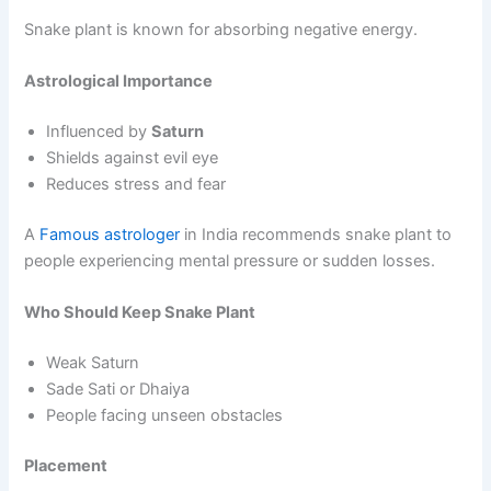
Snake plant is known for absorbing negative energy.
Astrological Importance
Influenced by
Saturn
Shields against evil eye
Reduces stress and fear
A
Famous astrologer
in India recommends snake plant to
people experiencing mental pressure or sudden losses.
Who Should Keep Snake Plant
Weak Saturn
Sade Sati or Dhaiya
People facing unseen obstacles
Placement