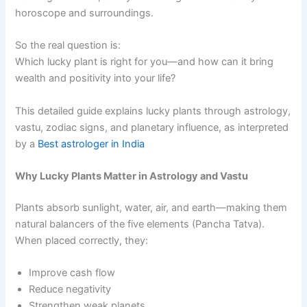
horoscope and surroundings.
So the real question is:
Which lucky plant is right for you—and how can it bring
wealth and positivity into your life?
This detailed guide explains lucky plants through astrology,
vastu, zodiac signs, and planetary influence, as interpreted
by a
Best astrologer in India
Why Lucky Plants Matter in Astrology and Vastu
Plants absorb sunlight, water, air, and earth—making them
natural balancers of the five elements (Pancha Tatva).
When placed correctly, they:
Improve cash flow
Reduce negativity
Strengthen weak planets