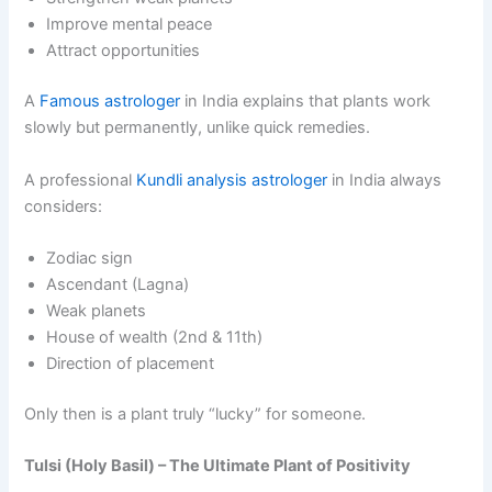
Improve mental peace
Attract opportunities
A
Famous astrologer
in India explains that plants work
slowly but permanently, unlike quick remedies.
A professional
Kundli analysis astrologer
in India always
considers:
Zodiac sign
Ascendant (Lagna)
Weak planets
House of wealth (2nd & 11th)
Direction of placement
Only then is a plant truly “lucky” for someone.
Tulsi (Holy Basil) – The Ultimate Plant of Positivity