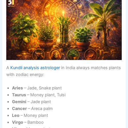
A
Kundli analysis astrologer
in India always matches plants
with zodiac energy:
Aries
– Jade, Snake plant
Taurus
– Money plant, Tulsi
Gemini
– Jade plant
Cancer
– Areca palm
Leo
– Money plant
Virgo
– Bamboo