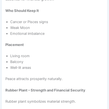
Who Should Keep It
Cancer or Pisces signs
Weak Moon
Emotional imbalance
Placement
Living room
Balcony
Well-lit areas
Peace attracts prosperity naturally.
Rubber Plant – Strength and Financial Security
Rubber plant symbolizes material strength.