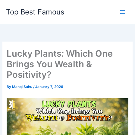
Skip
Top Best Famous
to
content
Lucky Plants: Which One
Brings You Wealth &
Positivity?
By
Manoj Sahu
/
January 7, 2026