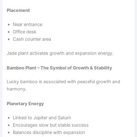
Placement
Near entrance
Office desk
Cash counter area
Jade plant activates growth and expansion energy.
Bamboo Plant – The Symbol of Growth & Stability
Lucky bamboo is associated with peaceful growth and
harmony.
Planetary Energy
Linked to Jupiter and Saturn
Encourages slow but stable success
Balances discipline with expansion