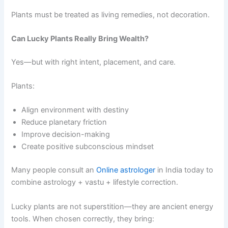
Plants must be treated as living remedies, not decoration.
Can Lucky Plants Really Bring Wealth?
Yes—but with right intent, placement, and care.
Plants:
Align environment with destiny
Reduce planetary friction
Improve decision-making
Create positive subconscious mindset
Many people consult an
Online astrologer
in India today to
combine astrology + vastu + lifestyle correction.
Lucky plants are not superstition—they are ancient energy
tools. When chosen correctly, they bring: