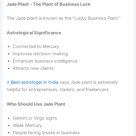
Jade Plant – The Plant of Business Luck
The Jade plant is known as the “Lucky Business Plant.”
Astrological Significance
Connected to Mercury
Improves decision-making
Enhances business intelligence
Attracts new clients
A
Best astrologer in India
says Jade plant is extremely
helpful for entrepreneurs, traders, and freelancers.
Who Should Use Jade Plant
Gemini or Virgo signs
Weak Mercury
People facing losses in business