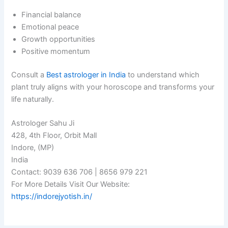
Financial balance
Emotional peace
Growth opportunities
Positive momentum
Consult a
Best astrologer in India
to understand which
plant truly aligns with your horoscope and transforms your
life naturally.
Astrologer Sahu Ji
428, 4th Floor, Orbit Mall
Indore, (MP)
India
Contact: 9039 636 706 | 8656 979 221
For More Details Visit Our Website:
https://indorejyotish.in/