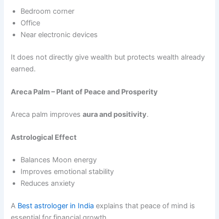
Bedroom corner
Office
Near electronic devices
It does not directly give wealth but protects wealth already
earned.
Areca Palm – Plant of Peace and Prosperity
Areca palm improves
aura and positivity
.
Astrological Effect
Balances Moon energy
Improves emotional stability
Reduces anxiety
A
Best astrologer in India
explains that peace of mind is
essential for financial growth.