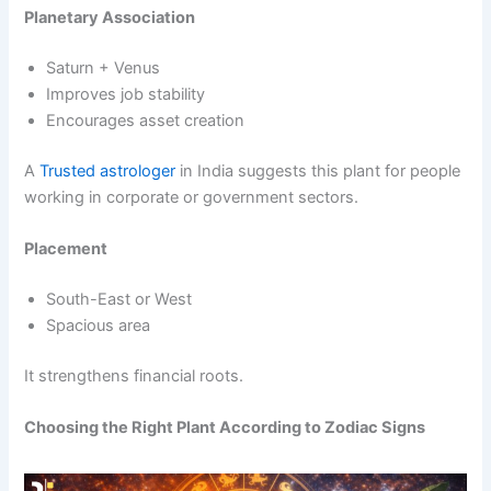
Planetary Association
Saturn + Venus
Improves job stability
Encourages asset creation
A
Trusted astrologer
in India suggests this plant for people
working in corporate or government sectors.
Placement
South-East or West
Spacious area
It strengthens financial roots.
Choosing the Right Plant According to Zodiac Signs