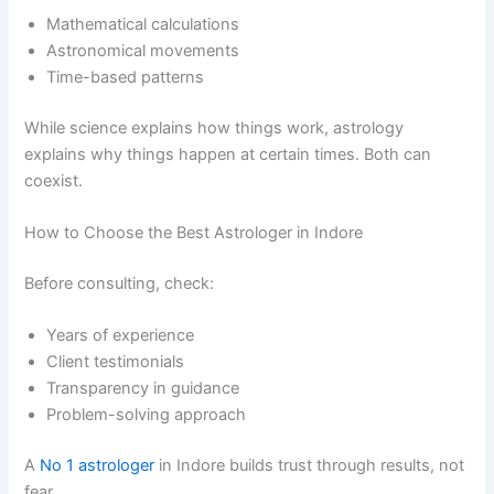
Mathematical calculations
Astronomical movements
Time-based patterns
While science explains how things work, astrology
explains why things happen at certain times. Both can
coexist.
How to Choose the Best Astrologer in Indore
Before consulting, check:
Years of experience
Client testimonials
Transparency in guidance
Problem-solving approach
A
No 1 astrologer
in Indore builds trust through results, not
fear.