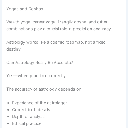
Yogas and Doshas
Wealth yoga, career yoga, Manglik dosha, and other
combinations play a crucial role in prediction accuracy.
Astrology works like a cosmic roadmap, not a fixed
destiny.
Can Astrology Really Be Accurate?
Yes—when practiced correctly.
The accuracy of astrology depends on:
Experience of the astrologer
Correct birth details
Depth of analysis
Ethical practice