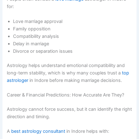
for:
Love marriage approval
Family opposition
Compatibility analysis
Delay in marriage
Divorce or separation issues
Astrology helps understand emotional compatibility and
long-term stability, which is why many couples trust a
top
astrologer
in Indore before making marriage decisions.
Career & Financial Predictions: How Accurate Are They?
Astrology cannot force success, but it can identify the right
direction and timing.
A
best astrology consultant
in Indore helps with: