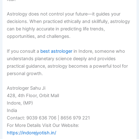
Astrology does not control your future—it guides your
decisions. When practiced ethically and skillfully, astrology
can be highly accurate in predicting life trends,
opportunities, and challenges.
If you consult a
best astrologer
in Indore, someone who
understands planetary science deeply and provides
practical guidance, astrology becomes a powerful tool for
personal growth.
Astrologer Sahu Ji
428, 4th Floor, Orbit Mall
Indore, (MP)
India
Contact: 9039 636 706 | 8656 979 221
For More Details Visit Our Website:
https://indorejyotish.in/