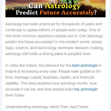
Astrology has been practiced for thousands of years and
continues to guide millions of people even today. One of
the most common questions people ask is: Can astrology
predict the future accurately? In the modern world, where
logic, science, and technology dominate decision-making,
astrology still holds a strong place in people’s lives.
In cities like Indore, the demand for the
best astrologer
in
Indore is increasing every year. People seek guidance for
love, marriage, career, business, health, and financial
stability. This blog explains how astrology works, how
accurate it can be, and why people trust
top astrologer
even today.
Understanding Astrology: More Than Just Future