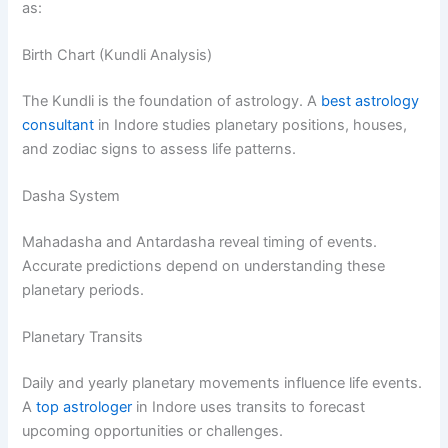
as:
Birth Chart (Kundli Analysis)
The Kundli is the foundation of astrology. A
best astrology
consultant
in Indore studies planetary positions, houses,
and zodiac signs to assess life patterns.
Dasha System
Mahadasha and Antardasha reveal timing of events.
Accurate predictions depend on understanding these
planetary periods.
Planetary Transits
Daily and yearly planetary movements influence life events.
A
top astrologer
in Indore uses transits to forecast
upcoming opportunities or challenges.