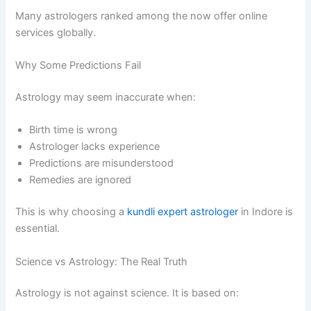
Many astrologers ranked among the now offer online
services globally.
Why Some Predictions Fail
Astrology may seem inaccurate when:
Birth time is wrong
Astrologer lacks experience
Predictions are misunderstood
Remedies are ignored
This is why choosing a
kundli expert astrologer
in Indore is
essential.
Science vs Astrology: The Real Truth
Astrology is not against science. It is based on: