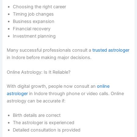
Choosing the right career
Timing job changes
Business expansion
Financial recovery
Investment planning
Many successful professionals consult a
trusted astrologer
in Indore before making major decisions.
Online Astrology: Is It Reliable?
With digital growth, people now consult an
online
astrologer
in Indore through phone or video calls. Online
astrology can be accurate if:
Birth details are correct
The astrologer is experienced
Detailed consultation is provided