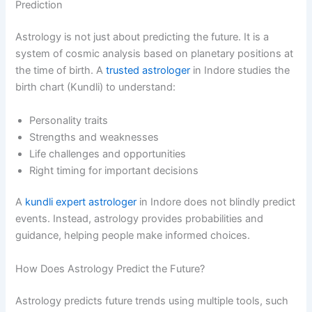
Prediction
Astrology is not just about predicting the future. It is a
system of cosmic analysis based on planetary positions at
the time of birth. A
trusted astrologer
in Indore studies the
birth chart (Kundli) to understand:
Personality traits
Strengths and weaknesses
Life challenges and opportunities
Right timing for important decisions
A
kundli expert astrologer
in Indore does not blindly predict
events. Instead, astrology provides probabilities and
guidance, helping people make informed choices.
How Does Astrology Predict the Future?
Astrology predicts future trends using multiple tools, such