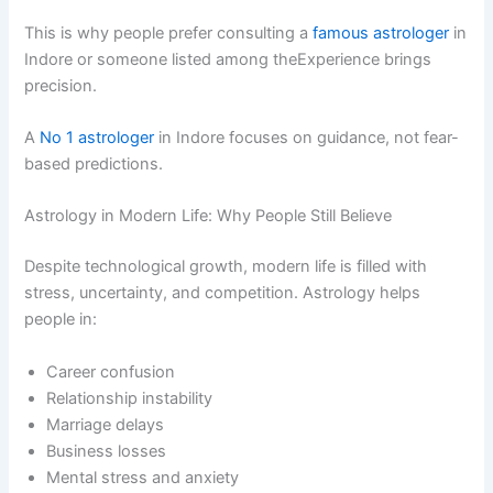
This is why people prefer consulting a
famous astrologer
in
Indore or someone listed among theExperience brings
precision.
A
No 1 astrologer
in Indore focuses on guidance, not fear-
based predictions.
Astrology in Modern Life: Why People Still Believe
Despite technological growth, modern life is filled with
stress, uncertainty, and competition. Astrology helps
people in:
Career confusion
Relationship instability
Marriage delays
Business losses
Mental stress and anxiety