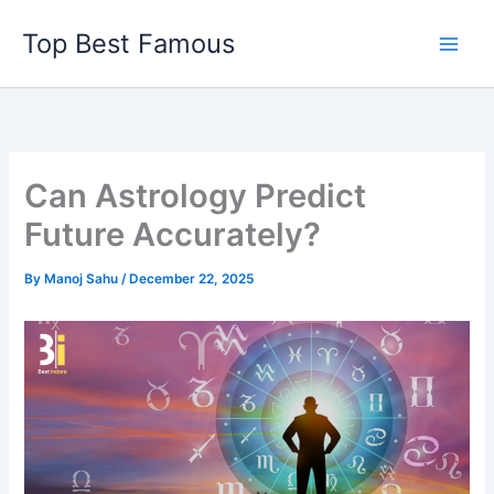
Skip
Top Best Famous
to
content
Can Astrology Predict
Future Accurately?
By
Manoj Sahu
/
December 22, 2025