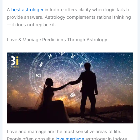
A
best astrologer
in Indore offers clarity when logic fails to
provide answers. Astrology complements rational thinking
—it does not replace it.
Love & Marriage Predictions Through Astrology
Love and marriage are the most sensitive areas of life.
People often consult a
love marriage
astrologer in Indore