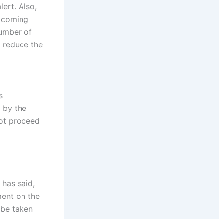
lert. Also,
s coming
number of
o reduce the
s
y by the
not proceed
 has said,
ment on the
 be taken