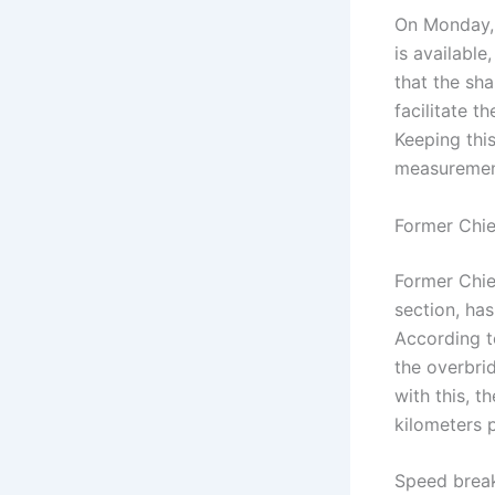
On Monday, 
is available
that the sha
facilitate t
Keeping this
measuremen
Former Chie
Former Chie
section, ha
According to
the overbri
with this, t
kilometers p
Speed ​​brea