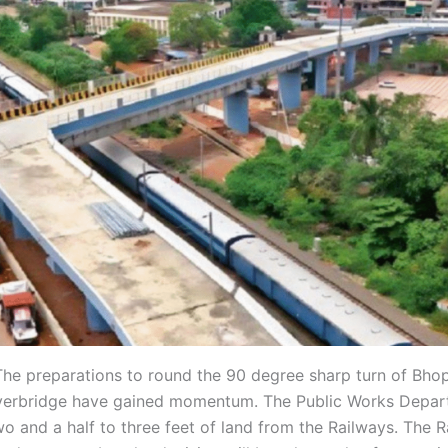
he preparations to round the 90 degree sharp turn of Bhop
verbridge have gained momentum. The Public Works Depar
wo and a half to three feet of land from the Railways. The 