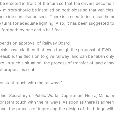
be erected in front of the turn so that the drivers become a
x mirrors should be installed on both sides so that vehicle
her side can also be seen. There is a need to increase the 
e turns for adequate lighting. Also, it has been suggested t
 footpath by one and a half feet.
pends on approval of Railway Board
cials have clarified that even though the proposal of PWD i
feasible, the decision to give railway land can be taken onl
d. In such a situation, the process of transfer of land can
al proposal is sent.
constant touch with the railways”
Chief Secretary of Public Works Department Neeraj Mandloi
constant touch with the railways. As soon as there is agree
land, the process of improving the design of the bridge will