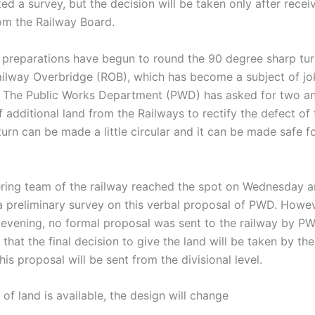
d a survey, but the decision will be taken only after recei
om the Railway Board.
 preparations have begun to round the 90 degree sharp tur
ilway Overbridge (ROB), which has become a subject of jo
. The Public Works Department (PWD) has asked for two an
f additional land from the Railways to rectify the defect of 
turn can be made a little circular and it can be made safe f
ring team of the railway reached the spot on Wednesday 
 preliminary survey on this verbal proposal of PWD. However
vening, no formal proposal was sent to the railway by PW
y that the final decision to give the land will be taken by th
his proposal will be sent from the divisional level.
t of land is available, the design will change