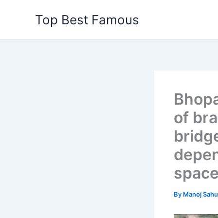
Skip
Top Best Famous
to
content
Bhopa
of br
bridg
depen
space
By
Manoj Sah