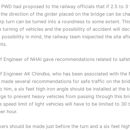
PWD had proposed to the railway officials that if 2.5 to 3 
, the direction of the girder placed on the bridge can be ch
rp turn can be turned into a roundness to some extent. This
he turning of vehicles and the possibility of accident will de
 possibility in mind, the railway team inspected the site aft
ts.
f Engineer of NHAI gave recommendations related to safe
f Engineer AK Chindke, who has been associated with the 
s made several recommendations for safe traffic on the bri
 him, a six feet high iron angle should be installed at the 
dge to prevent heavy vehicles from passing through this br
he speed limit of light vehicles will have to be limited to 30 
er hour.
kers should be made just before the turn and a six feet high