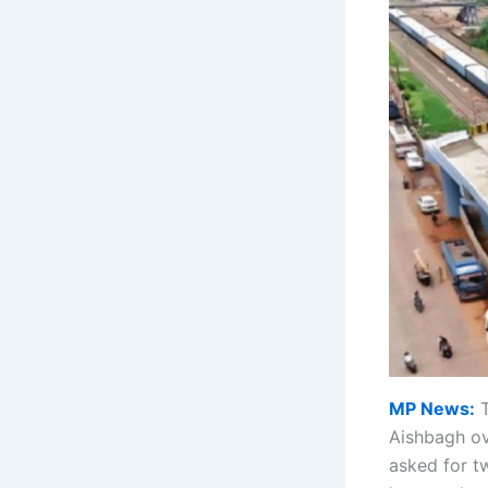
MP News:
T
Aishbagh o
asked for t