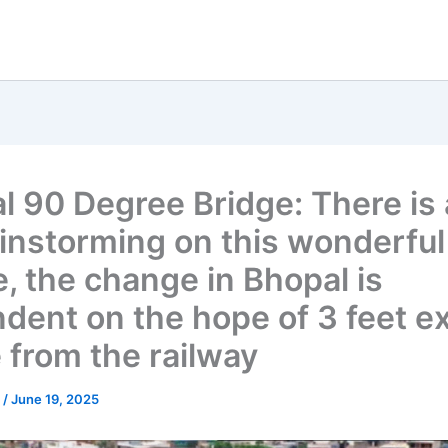
l 90 Degree Bridge: There is a
ainstorming on this wonderful
e, the change in Bhopal is
dent on the hope of 3 feet ex
 from the railway
u
/
June 19, 2025