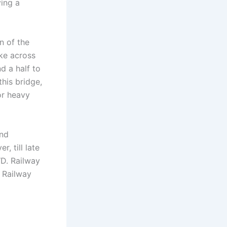
ving a
n of the
ke across
d a half to
this bridge,
or heavy
and
, till late
D. Railway
e Railway