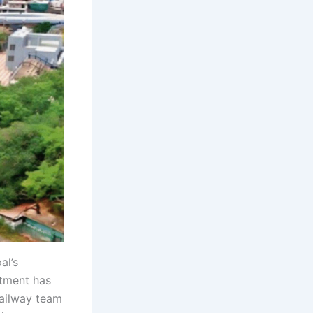
al’s
tment has
Railway team