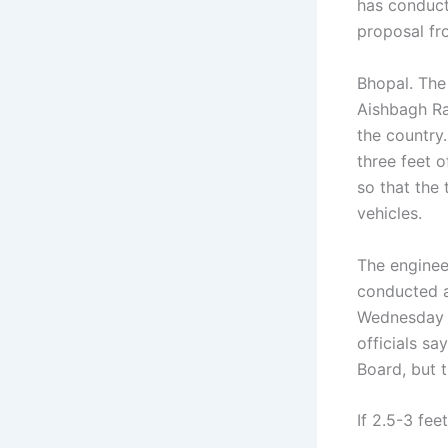
has conducte
proposal fr
Bhopal. The
Aishbagh Ra
the country
three feet o
so that the 
vehicles.
The enginee
conducted a
Wednesday e
officials sa
Board, but t
If 2.5-3 fee