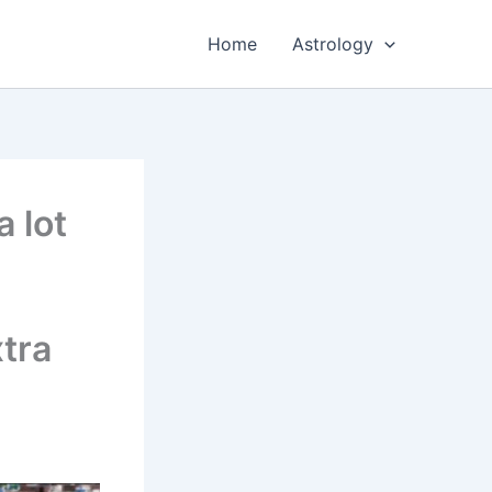
Home
Astrology
 lot
tra