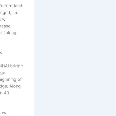
feet of land
anged, so
 will
crease.
er taking
ty
NHAI bridge
dge.
beginning of
idge. Along
to 40
 wall