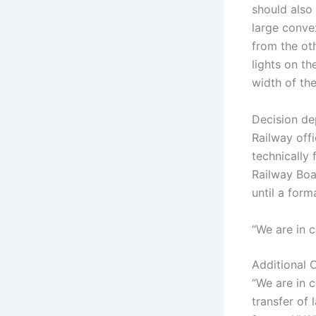
should also 
large conve
from the ot
lights on th
width of the
Decision de
Railway offi
technically 
Railway Boar
until a form
“We are in 
Additional 
“We are in 
transfer of 