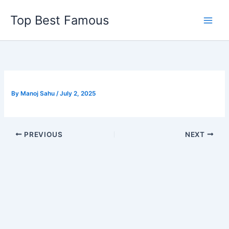
Skip
Top Best Famous
to
content
By
Manoj Sahu
/
July 2, 2025
PREVIOUS
NEXT