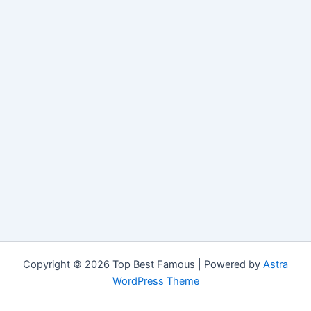
Copyright © 2026 Top Best Famous | Powered by
Astra
WordPress Theme